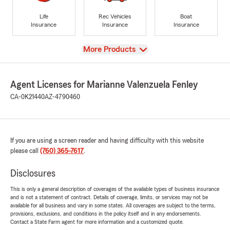
Life
Rec Vehicles
Boat
Insurance
Insurance
Insurance
View
More Products
Agent Licenses for Marianne Valenzuela Fenley
CA-0K21440
AZ-4790460
If you are using a screen reader and having difficulty with this website
please call
(760) 365-7617
.
Disclosures
This is only a general description of coverages of the available types of business insurance
and is not a statement of contract. Details of coverage, limits, or services may not be
available for all business and vary in some states. All coverages are subject to the terms,
provisions, exclusions, and conditions in the policy itself and in any endorsements.
Contact a State Farm agent for more information and a customized quote.