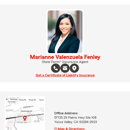
Marianne Valenzuela Fenley
State Farm® Insurance Agent
Get a Certificate of Liability Insurance
Office Address:
57725 29 Palms Hwy Ste 108
Yucca Valley, CA 92284-2923
Map & Directions