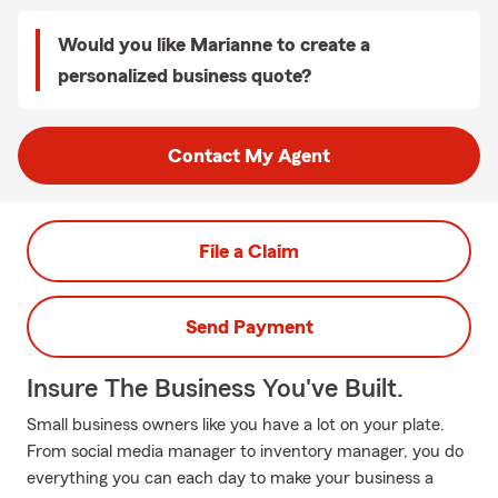
Would you like Marianne to create a
personalized business quote?
Contact My Agent
File a Claim
Send Payment
Insure The Business You've Built.
Small business owners like you have a lot on your plate.
From social media manager to inventory manager, you do
everything you can each day to make your business a