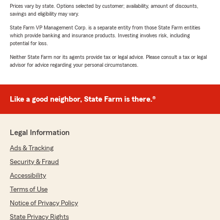
Prices vary by state. Options selected by customer; availability, amount of discounts,
savings and eligibility may vary.
State Farm VP Management Corp. is a separate entity from those State Farm entities
which provide banking and insurance products. Investing involves risk, including
potential for loss.
Neither State Farm nor its agents provide tax or legal advice. Please consult a tax or legal
advisor for advice regarding your personal circumstances.
Like a good neighbor, State Farm is there.®
Legal Information
Ads & Tracking
Security & Fraud
Accessibility
Terms of Use
Notice of Privacy Policy
State Privacy Rights