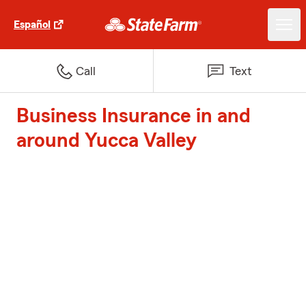
Español
Call
Text
Business Insurance in and
around Yucca Valley