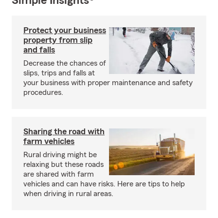
Simple Insights®
Protect your business
property from slip
and falls
Decrease the chances of
slips, trips and falls at
your business with proper maintenance and safety
procedures.
Sharing the road with
farm vehicles
Rural driving might be
relaxing but these roads
are shared with farm
vehicles and can have risks. Here are tips to help
when driving in rural areas.