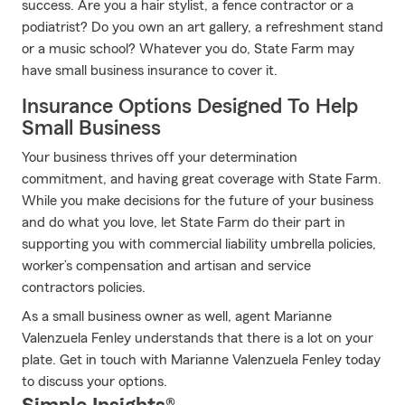
success. Are you a hair stylist, a fence contractor or a
podiatrist? Do you own an art gallery, a refreshment stand
or a music school? Whatever you do, State Farm may
have small business insurance to cover it.
Insurance Options Designed To Help
Small Business
Your business thrives off your determination
commitment, and having great coverage with State Farm.
While you make decisions for the future of your business
and do what you love, let State Farm do their part in
supporting you with commercial liability umbrella policies,
worker’s compensation and artisan and service
contractors policies.
As a small business owner as well, agent Marianne
Valenzuela Fenley understands that there is a lot on your
plate. Get in touch with Marianne Valenzuela Fenley today
to discuss your options.