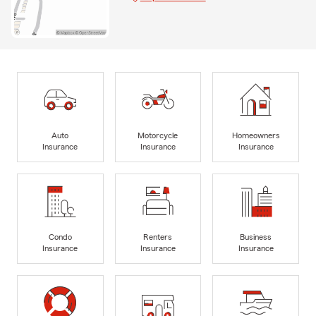
Auto
Motorcycle
Homeowners
Insurance
Insurance
Insurance
Condo
Renters
Business
Insurance
Insurance
Insurance